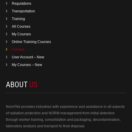
Regulations
Transportation
Training
All Courses
My Courses
Online Training Courses
Contact
User Account – New
My Courses – New
ABOUT
US
NormTek provides industries with experience and assistance in all aspects
of radiation protection and NORM management from initial detection
through worker training, consolidation and packaging, decontamination,
laboratory analysis and transport to final disposal.