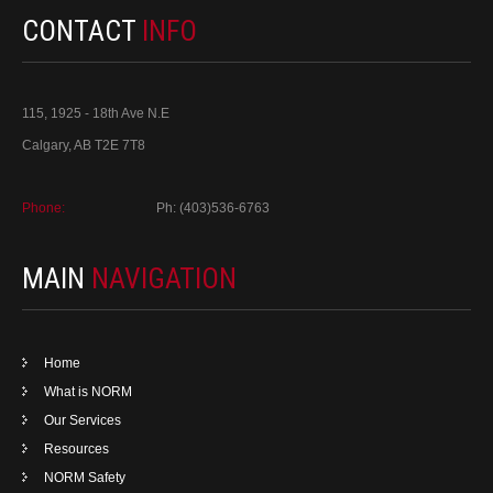
CONTACT
INFO
115, 1925 - 18th Ave N.E
Calgary, AB T2E 7T8
Phone:
Ph: (403)536-6763
MAIN
NAVIGATION
Home
What is NORM
Our Services
Resources
NORM Safety