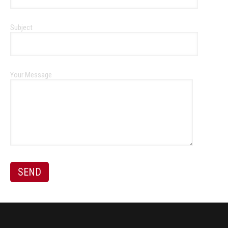
Subject
Your Message