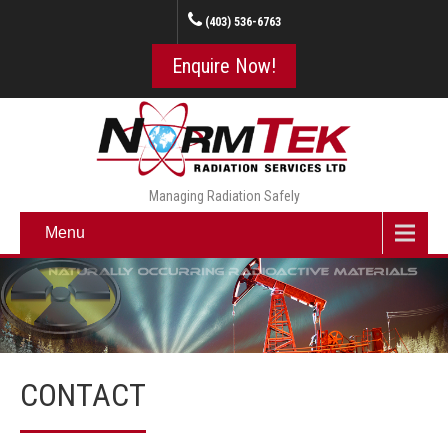
(403) 536-6763
Enquire Now!
Managing Radiation Safely
Menu
CONTACT