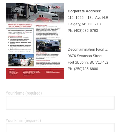
Corporate Address:
115, 1925 – 18th Ave N.E
Calgary, AB T2E 7T8
Ph: (403)536-6763
Decontamination Facility:
9676 Swanson Street
Fort St. John, BC V1J 4J2
Ph: (250)785-6800
Your Name (required)
Your Email (required)