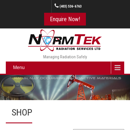
(403) 536-6763
Enquire Now!
Managing Radiation Safely
Menu
SHOP