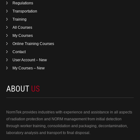
Regulations
Transportation
Training
All Courses
My Courses
Online Training Courses
Contact
User Account – New
My Courses – New
ABOUT
US
NormTek provides industries with experience and assistance in all aspects
of radiation protection and NORM management from initial detection
through worker training, consolidation and packaging, decontamination,
laboratory analysis and transport to final disposal.