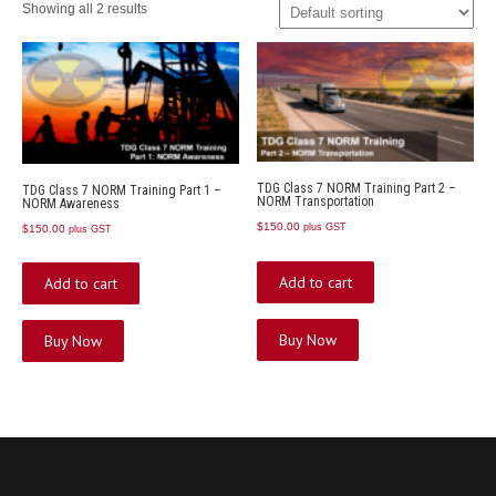
Showing all 2 results
TDG Class 7 NORM Training Part 2 –
TDG Class 7 NORM Training Part 1 –
NORM Transportation
NORM Awareness
$
150.00
plus GST
$
150.00
plus GST
Add to cart
Add to cart
Buy Now
Buy Now