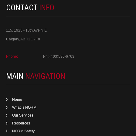
CONTACT
INFO
115, 1925 - 18th Ave N.E
Calgary, AB T2E 7T8
Phone:
Ph: (403)536-6763
MAIN
NAVIGATION
Home
What is NORM
Our Services
Resources
NORM Safety